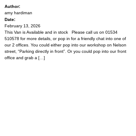
Author:
amy hardiman
Date:
February 13, 2026
This Van is Available and in stock Please call us on 01534
510578 for more details, or pop in for a friendly chat into one of
our 2 offices. You could either pop into our workshop on Nelson
street, “Parking directly in front”. Or you could pop into our front
office and grab a […]