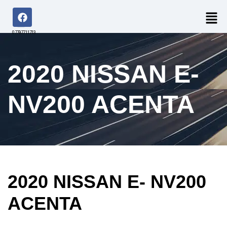
07797711713
2020 NISSAN E-
NV200 ACENTA
2020 NISSAN E- NV200
ACENTA