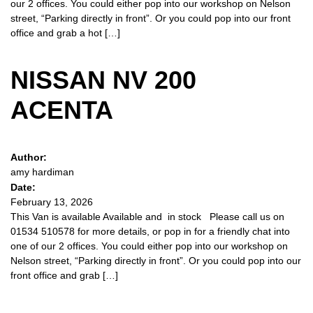
our 2 offices. You could either pop into our workshop on Nelson
street, “Parking directly in front”. Or you could pop into our front
office and grab a hot […]
NISSAN NV 200
ACENTA
Author:
amy hardiman
Date:
February 13, 2026
This Van is available Available and in stock Please call us on
01534 510578 for more details, or pop in for a friendly chat into
one of our 2 offices. You could either pop into our workshop on
Nelson street, “Parking directly in front”. Or you could pop into our
front office and grab […]