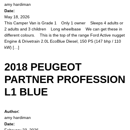
amy hardiman
Date:
May 18, 2026
This Camper Van is Grade 1 Only 1 owner Sleeps 4 adults or
2 adults and 3 children Long wheelbase We can get these in
different colours. This is the top of the range Ford Active nugget
Engine & Drivetrain 2.0L EcoBlue Diesel, 150 PS (147 bhp / 110
kW) […]
2018 PEUGEOT
PARTNER PROFESSION
L1 BLUE
Author:
amy hardiman
Date: