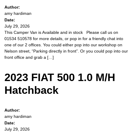
Author:
amy hardiman
Date:
July 29, 2026
This Camper Van is Available and in stock Please call us on
01534 510578 for more details, or pop in for a friendly chat into
one of our 2 offices. You could either pop into our workshop on
Nelson street, “Parking directly in front”. Or you could pop into our
front office and grab a […]
2023 FIAT 500 1.0 M/H
Hatchback
Author:
amy hardiman
Date:
July 29, 2026