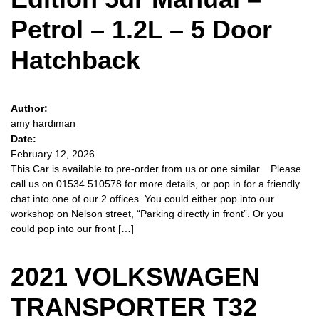
Petrol – 1.2L – 5 Door
Hatchback
Author:
amy hardiman
Date:
February 12, 2026
This Car is available to pre-order from us or one similar. Please
call us on 01534 510578 for more details, or pop in for a friendly
chat into one of our 2 offices. You could either pop into our
workshop on Nelson street, “Parking directly in front”. Or you
could pop into our front […]
2021 VOLKSWAGEN
TRANSPORTER T32