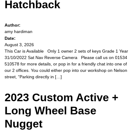
Hatchback
Author:
amy hardiman
Date:
August 3, 2026
This Car is Available Only 1 owner 2 sets of keys Grade 1 Year
31/10/2022 Sat Nav Reverse Camera Please call us on 01534
510578 for more details, or pop in for a friendly chat into one of
our 2 offices. You could either pop into our workshop on Nelson
street, “Parking directly in […]
2023 Custom Active +
Long Wheel Base
Nugget