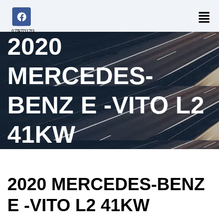
07797711713
2020
MERCEDES-
BENZ E -VITO L2
41KW
2020 MERCEDES-BENZ
E -VITO L2 41KW