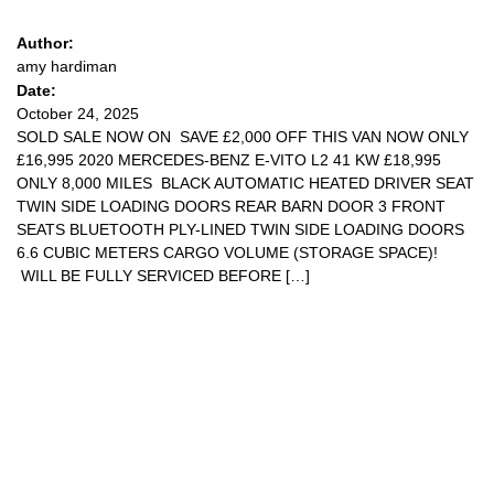
Author:
amy hardiman
Date:
October 24, 2025
SOLD SALE NOW ON SAVE £2,000 OFF THIS VAN NOW ONLY
£16,995 2020 MERCEDES-BENZ E-VITO L2 41 KW £18,995
ONLY 8,000 MILES BLACK AUTOMATIC HEATED DRIVER SEAT
TWIN SIDE LOADING DOORS REAR BARN DOOR 3 FRONT
SEATS BLUETOOTH PLY-LINED TWIN SIDE LOADING DOORS
6.6 CUBIC METERS CARGO VOLUME (STORAGE SPACE)!
WILL BE FULLY SERVICED BEFORE […]