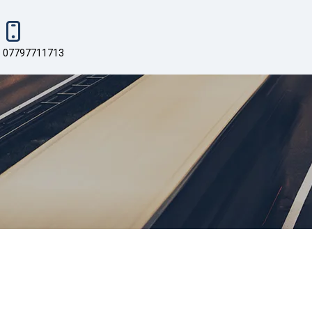
07797711713