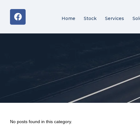
Home
Stock
Services
Sol
No posts found in this category.