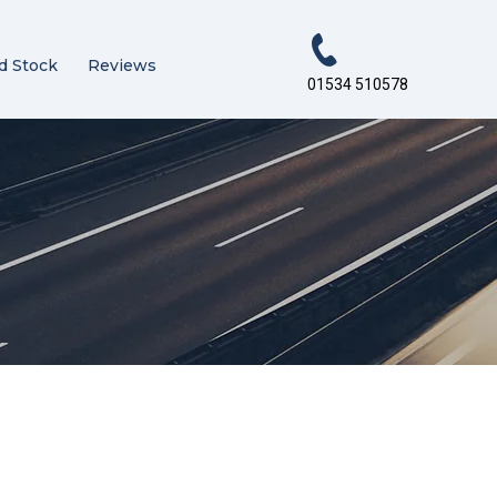
d Stock
Reviews
01534 510578