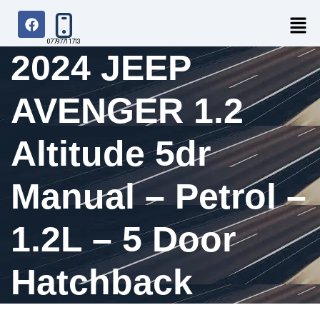
07797711713
2024 JEEP
AVENGER 1.2
Altitude 5dr
Manual – Petrol –
1.2L – 5 Door
Hatchback