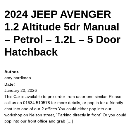
2024 JEEP AVENGER
1.2 Altitude 5dr Manual
– Petrol – 1.2L – 5 Door
Hatchback
Author:
amy hardiman
Date:
January 20, 2026
This Car is available to pre-order from us or one similar. Please
call us on 01534 510578 for more details, or pop in for a friendly
chat into one of our 2 offices.You could either pop into our
workshop on Nelson street, “Parking directly in front”.Or you could
pop into our front office and grab […]