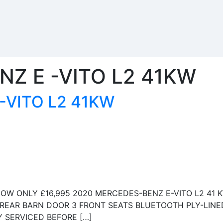
Z E -VITO L2 41KW
-VITO L2 41KW
OW ONLY £16,995 2020 MERCEDES-BENZ E-VITO L2 41 
 REAR BARN DOOR 3 FRONT SEATS BLUETOOTH PLY-LINE
 SERVICED BEFORE […]