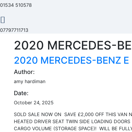
01534 510578
07797711713
2020 MERCEDES-BEN
2020 MERCEDES-BENZ E 
Author:
amy hardiman
Date:
October 24, 2025
SOLD SALE NOW ON SAVE £2,000 OFF THIS VAN N
HEATED DRIVER SEAT TWIN SIDE LOADING DOORS
CARGO VOLUME (STORAGE SPACE)! WILL BE FULLY