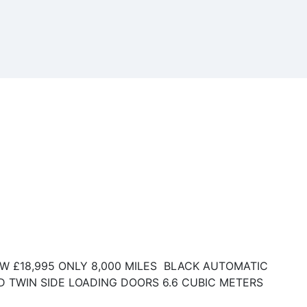
KW £18,995 ONLY 8,000 MILES BLACK AUTOMATIC
D TWIN SIDE LOADING DOORS 6.6 CUBIC METERS