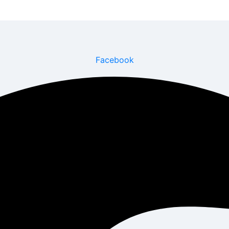
Facebook