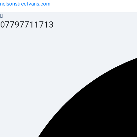
nelsonstreetvans.com
07797711713