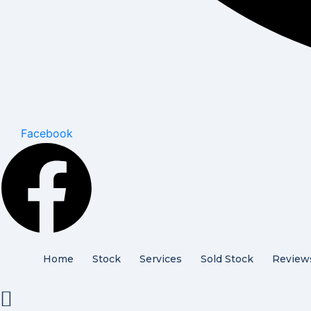
Facebook
Home
Stock
Services
Sold Stock
Review