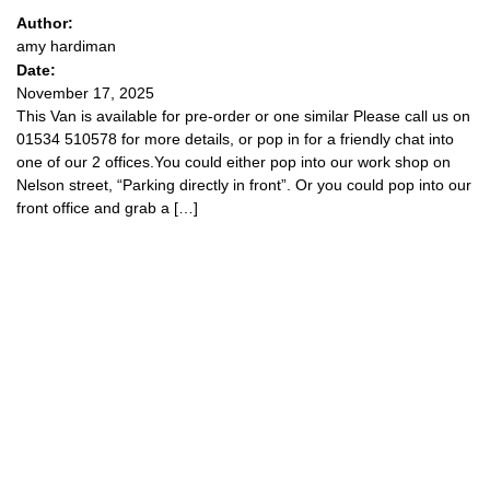
Author:
amy hardiman
Date:
November 17, 2025
This Van is available for pre-order or one similar Please call us on
01534 510578 for more details, or pop in for a friendly chat into
one of our 2 offices.You could either pop into our work shop on
Nelson street, “Parking directly in front”. Or you could pop into our
front office and grab a […]