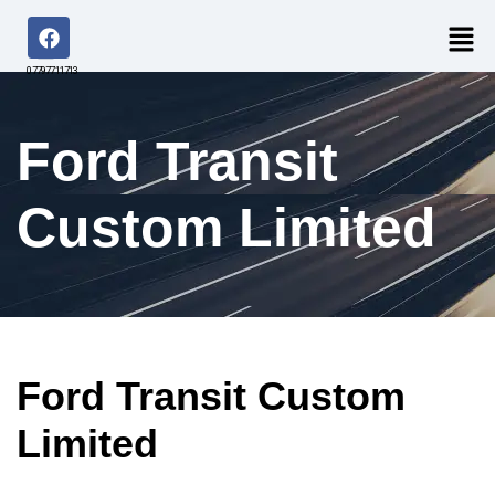
07797711713
Ford Transit
Custom Limited
Ford Transit Custom
Limited