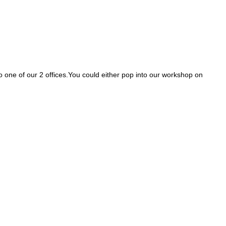
nto one of our 2 offices.You could either pop into our workshop on