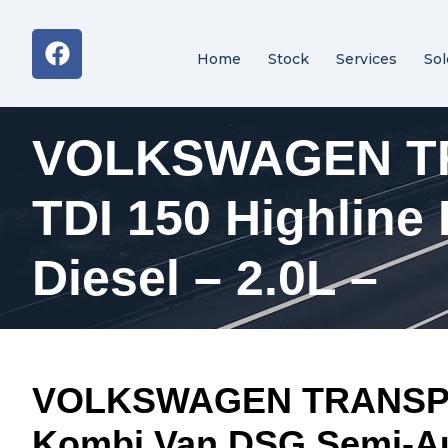
Home
Stock
Services
Sol
VOLKSWAGEN TR
TDI 150 Highlin
Diesel – 2.0L –
VOLKSWAGEN TRANSPORT
Kombi Van DSG Semi-Aut