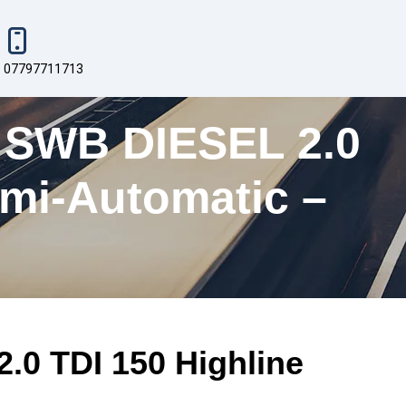
07797711713
WB DIESEL 2.0
mi-Automatic –
 TDI 150 Highline