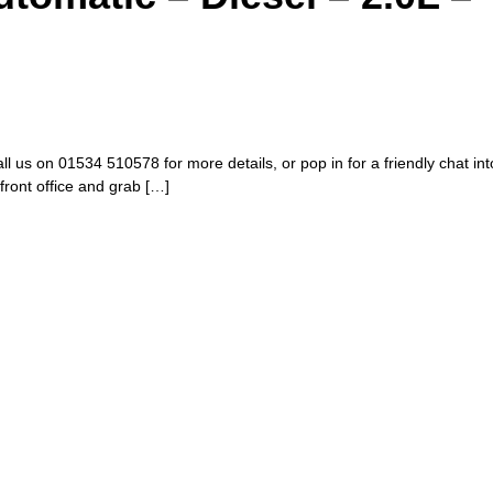
all us on 01534 510578 for more details, or pop in for a friendly chat i
 front office and grab […]