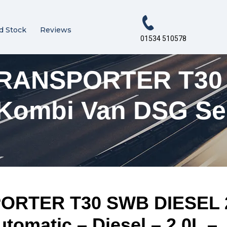
d Stock
Reviews
01534 510578
ANSPORTER T30 S
e Kombi Van DSG Se
ER T30 SWB DIESEL 2.0
omatic – Diesel – 2.0L –