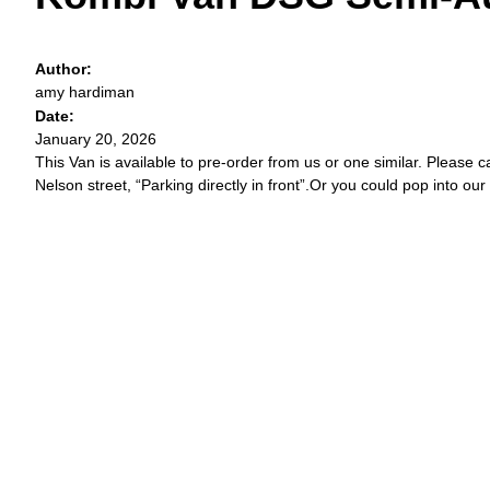
Author:
amy hardiman
Date:
January 20, 2026
This Van is available to pre-order from us or one similar. Please c
Nelson street, “Parking directly in front”.Or you could pop into our