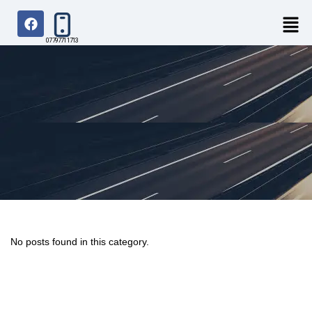
07797711713
No posts found in this category.