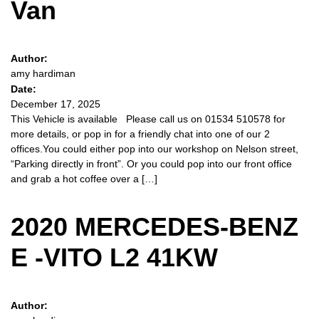
Van
Author:
amy hardiman
Date:
December 17, 2025
This Vehicle is available Please call us on 01534 510578 for
more details, or pop in for a friendly chat into one of our 2
offices.You could either pop into our workshop on Nelson street,
“Parking directly in front”. Or you could pop into our front office
and grab a hot coffee over a […]
2020 MERCEDES-BENZ
E -VITO L2 41KW
Author: