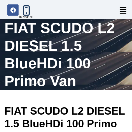
07797711713
FIAT SCUDO L2
DIESEL 1.5
BlueHDi 100
Primo Van
FIAT SCUDO L2 DIESEL
1.5 BlueHDi 100 Primo