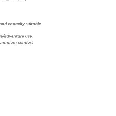
load capacity suitable
yle/adventure use.
d premium comfort