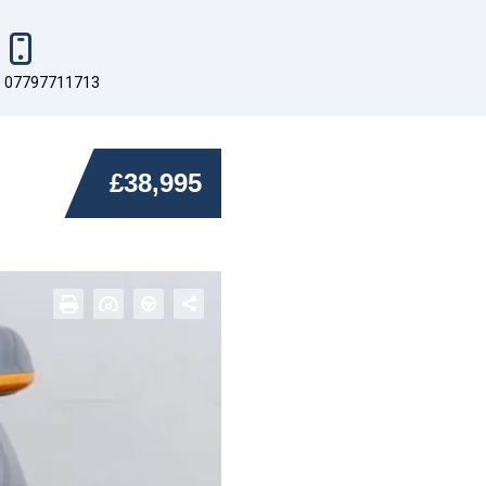
07797711713
£38,995