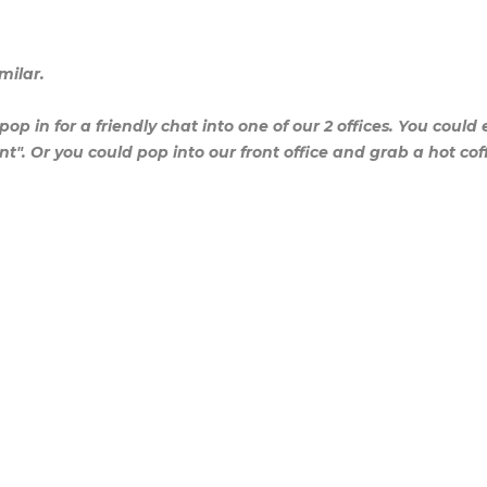
milar.
pop in for a friendly chat into one of our 2 offices. You could 
nt". Or you could pop into our front office and grab a hot coff