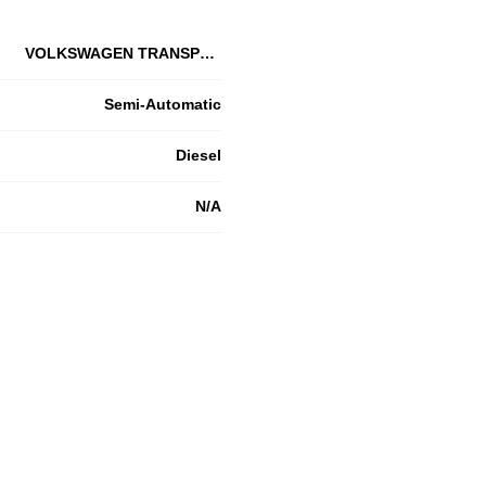
VOLKSWAGEN TRANSPORTER T32 SWB
Semi-Automatic
Diesel
N/A