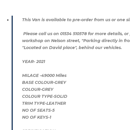
This Van is available to pre-order from us or one si
Please call us on 01534 510578 for more details, or 
workshop on Nelson street, "Parking directly in fro
"Located on David place", behind our vehicles.
YEAR- 2021
MILAGE -49000 Miles
BASE COLOUR-GREY
COLOUR-GREY
COLOUR TYPE-SOLID
TRIM TYPE-LEATHER
NO OF SEATS-5
NO OF KEYS-1