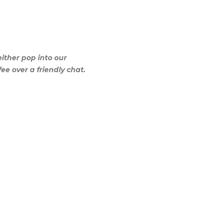
either pop into our
ee over a friendly chat.