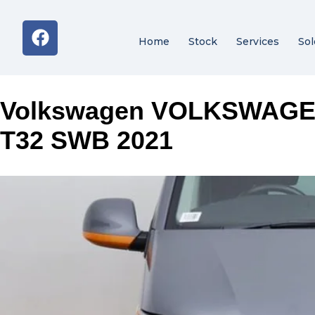
Home
Stock
Services
Sol
Volkswagen VOLKSWAG
T32 SWB 2021