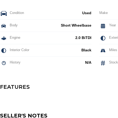
Condition
Used
Make
Body
Short Wheelbase
Year
Engine
2.0 BiTDI
Exteri
Interior Color
Black
Miles
History
N/A
Stock
FEATURES
SELLER'S NOTES