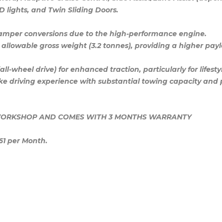
ED lights, and Twin Sliding Doors.
 camper conversions due to the high-performance engine.
allowable gross weight (3.2 tonnes), providing a higher pay
-wheel drive) for enhanced traction, particularly for lifest
like driving experience with substantial towing capacity an
E WORKSHOP AND COMES WITH 3 MONTHS WARRANTY
61 per Month.