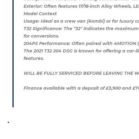
Exterior: Often features 17/18-inch Alloy Wheels, L
Model Context
Usage: Ideal as a crew van (Kombi) or for luxury
T32 Significance: The "32" indicates the maximum 
for conversions.
204PS Performance: Often paired with 4MOTION (all
The 2021 T32 204 DSG is known for offering a car-
features.
WILL BE FULLY SERVICED BEFORE LEAVING TH
Finance available with a deposit of £3,900 and £7