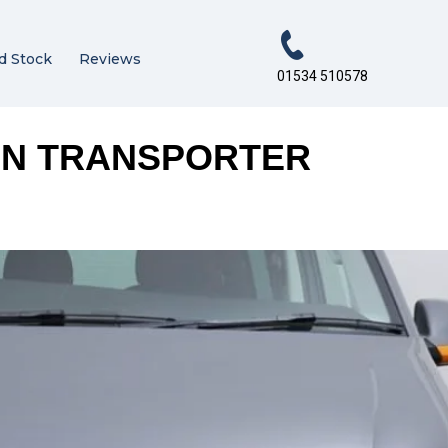
d Stock
Reviews
01534 510578
EN TRANSPORTER