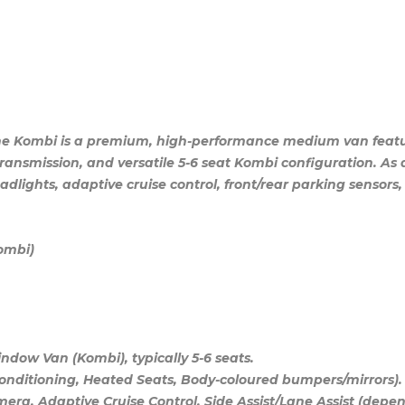
ne Kombi is a premium, high-performance medium van featur
ansmission, and versatile 5-6 seat Kombi configuration. As a 
adlights, adaptive cruise control, front/rear parking sensors,
Kombi)
dow Van (Kombi), typically 5-6 seats.
Conditioning, Heated Seats, Body-coloured bumpers/mirrors).
era, Adaptive Cruise Control, Side Assist/Lane Assist (depen