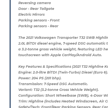
Reversing camera
Door - Rear Tailgate
Electric Mirrors
Parking sensors - Front
Parking sensors - Rear
The 2021 Volkswagen Transporter T32 SWB Highli
2.0L BiTDI diesel engine, 7-speed DSG automatic tr
a 3.2-tonne gross vehicle weight, featuring LED he
touchscreen with Apple CarPlay/Android Auto.
Key Features & Specifications (2021 T32 Highline 
Engine: 2.0-litre BiTDI (Twin-Turbo) Diesel (Euro 6).
Power: 204 PS (201 bhp).
Transmission: 7-Speed DSG Automatic.
Variant: T32 (3.2-tonne Gross Vehicle Weight).
Configuration: Short Wheelbase (SWB), 4-Door Win
Trim: Highline (includes Heated Windscreen, Air 
Safety/Tech: Front/Rear Parking Sensors, Rear Cam