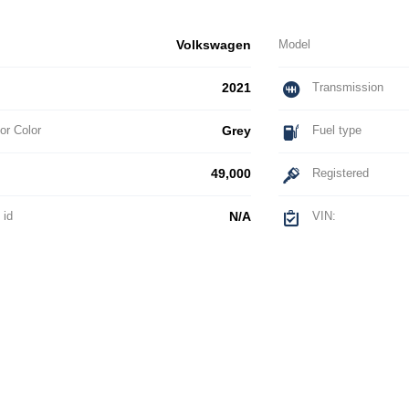
Volkswagen
Model
2021
Transmission
or Color
Grey
Fuel type
49,000
Registered
 id
N/A
VIN: