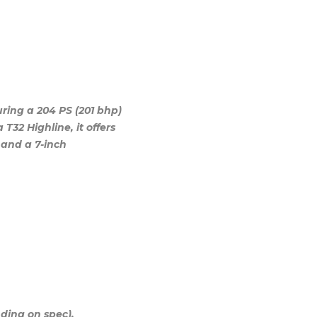
ing a 204 PS (201 bhp)
T32 Highline, it offers
 and a 7-inch
ding on spec).