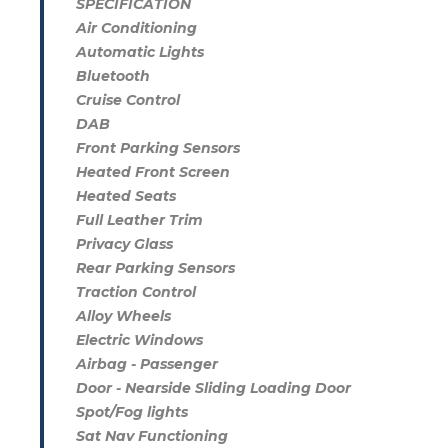
SPECIFICATION
Air Conditioning
Automatic Lights
Bluetooth
Cruise Control
DAB
Front Parking Sensors
Heated Front Screen
Heated Seats
Full Leather Trim
Privacy Glass
Rear Parking Sensors
Traction Control
Alloy Wheels
Electric Windows
Airbag - Passenger
Door - Nearside Sliding Loading Door
Spot/Fog lights
Sat Nav Functioning