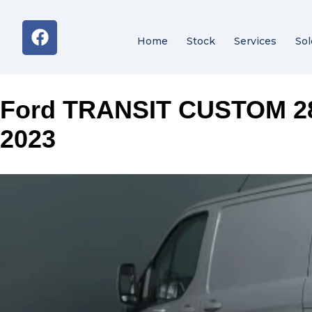
Home
Stock
Services
Sol
Ford TRANSIT CUSTOM 2
2023