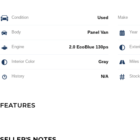
Condition
Used
Make
Body
Panel Van
Year
Engine
2.0 EcoBlue 130ps
Exteri
Interior Color
Gray
Miles
History
N/A
Stock
FEATURES
SELLER'S NOTES