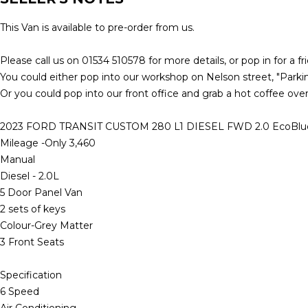
This Van is available to pre-order from us.
Please call us on 01534 510578 for more details, or pop in for a fr
You could either pop into our workshop on Nelson street, "Parking
Or you could pop into our front office and grab a hot coffee over
2023 FORD TRANSIT CUSTOM 280 L1 DIESEL FWD 2.0 EcoBlue 
Mileage -Only 3,460
Manual
Diesel - 2.0L
5 Door Panel Van
2 sets of keys
Colour-Grey Matter
3 Front Seats
Specification
6 Speed