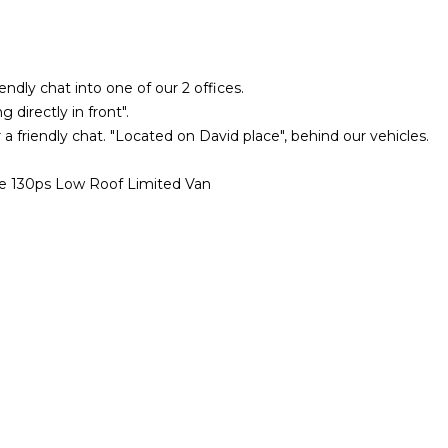
iendly chat into one of our 2 offices.
 directly in front".
 a friendly chat. "Located on David place", behind our vehicles.
130ps Low Roof Limited Van