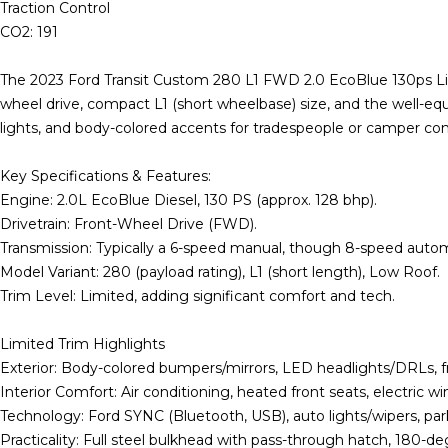
Traction Control
CO2: 191
The 2023 Ford Transit Custom 280 L1 FWD 2.0 EcoBlue 130ps Limi
wheel drive, compact L1 (short wheelbase) size, and the well-equi
lights, and body-colored accents for tradespeople or camper co
Key Specifications & Features:
Engine: 2.0L EcoBlue Diesel, 130 PS (approx. 128 bhp).
Drivetrain: Front-Wheel Drive (FWD).
Transmission: Typically a 6-speed manual, though 8-speed automa
Model Variant: 280 (payload rating), L1 (short length), Low Roof.
Trim Level: Limited, adding significant comfort and tech.
Limited Trim Highlights
Exterior: Body-colored bumpers/mirrors, LED headlights/DRLs, fron
Interior Comfort: Air conditioning, heated front seats, electric 
Technology: Ford SYNC (Bluetooth, USB), auto lights/wipers, par
Practicality: Full steel bulkhead with pass-through hatch, 180-de