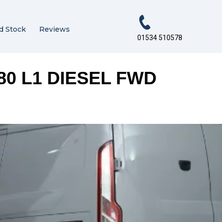
d Stock
Reviews
01534 510578
80 L1 DIESEL FWD