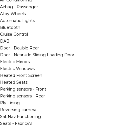
Air Conditioning
Airbag - Passenger
Alloy Wheels
Automatic Lights
Bluetooth
Cruise Control
DAB
Door - Double Rear
Door - Nearside Sliding Loading Door
Electric Mirrors
Electric Windows
Heated Front Screen
Heated Seats
Parking sensors - Front
Parking sensors - Rear
Ply Lining
Reversing camera
Sat Nav Functioning
Seats - Fabric/All