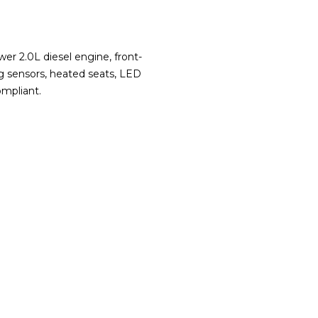
r 2.0L diesel engine, front-
ng sensors, heated seats, LED
ompliant.