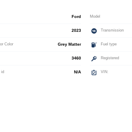
Ford
Model
2023
Transmission
or Color
Grey Matter
Fuel type
3460
Registered
 id
N/A
VIN: