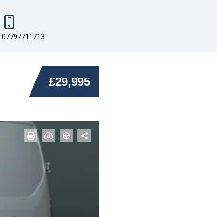
07797711713
£29,995