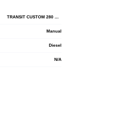
TRANSIT CUSTOM 280 L1 DIESEL FWD
Manual
Diesel
N/A