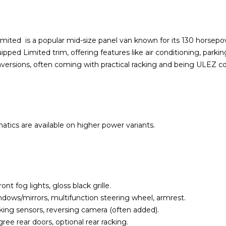
ted is a popular mid-size panel van known for its 130 horsepowe
pped Limited trim, offering features like air conditioning, parki
nversions, often coming with practical racking and being ULEZ c
tics are available on higher power variants.
t fog lights, gloss black grille.
windows/mirrors, multifunction steering wheel, armrest.
king sensors, reversing camera (often added).
gree rear doors, optional rear racking.