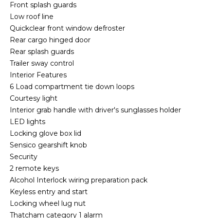
Front splash guards
Low roof line
Quickclear front window defroster
Rear cargo hinged door
Rear splash guards
Trailer sway control
Interior Features
6 Load compartment tie down loops
Courtesy light
Interior grab handle with driver's sunglasses holder
LED lights
Locking glove box lid
Sensico gearshift knob
Security
2 remote keys
Alcohol Interlock wiring preparation pack
Keyless entry and start
Locking wheel lug nut
Thatcham category 1 alarm