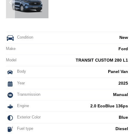
Condition
New
Make
Ford
Model
TRANSIT CUSTOM 280 L1
Body
Panel Van
Year
2025
Transmission
Manual
Engine
2.0 EcoBlue 136ps
Exterior Color
Blue
Fuel type
Diesel