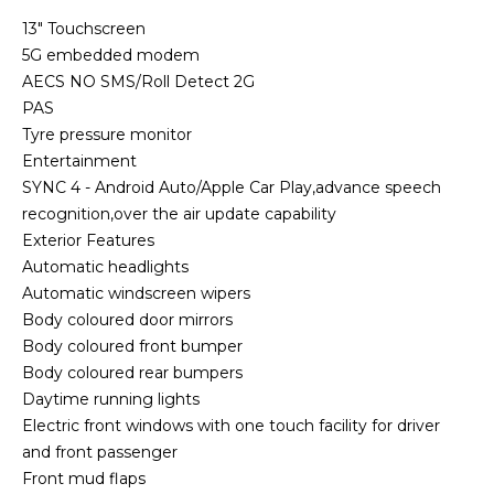
13" Touchscreen
5G embedded modem
AECS NO SMS/Roll Detect 2G
PAS
Tyre pressure monitor
Entertainment
SYNC 4 - Android Auto/Apple Car Play,advance speech
recognition,over the air update capability
Exterior Features
Automatic headlights
Automatic windscreen wipers
Body coloured door mirrors
Body coloured front bumper
Body coloured rear bumpers
Daytime running lights
Electric front windows with one touch facility for driver
and front passenger
Front mud flaps