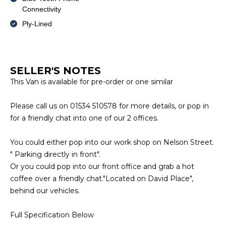
Connectivity
Ply-Lined
SELLER'S NOTES
This Van is available for pre-order or one similar
Please call us on 01534 510578 for more details, or pop in
for a friendly chat into one of our 2 offices.
You could either pop into our work shop on Nelson Street.
" Parking directly in front".
Or you could pop into our front office and grab a hot
coffee over a friendly chat."Located on David Place",
behind our vehicles.
Full Specification Below