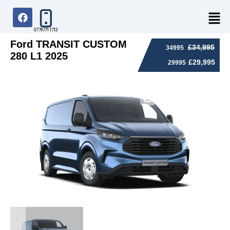
07797711713
Ford TRANSIT CUSTOM
£34,995
34995
280 L1 2025
£29,995
29995