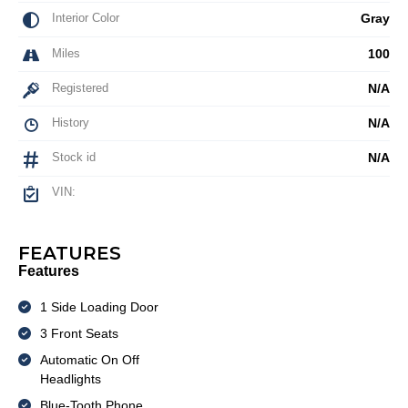
Interior Color
Gray
Miles
100
Registered
N/A
History
N/A
Stock id
N/A
VIN:
FEATURES
Features
1 Side Loading Door
3 Front Seats
Automatic On Off
Headlights
Blue-Tooth Phone