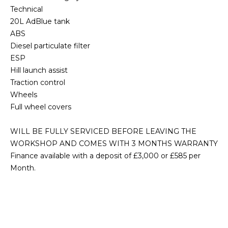
Technical
20L AdBlue tank
ABS
Diesel particulate filter
ESP
Hill launch assist
Traction control
Wheels
Full wheel covers
WILL BE FULLY SERVICED BEFORE LEAVING THE
WORKSHOP AND COMES WITH 3 MONTHS WARRANTY
Finance available with a deposit of £3,000 or £585 per
Month.