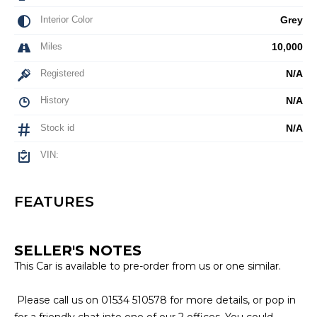
Interior Color
Grey
Miles
10,000
Registered
N/A
History
N/A
Stock id
N/A
VIN:
FEATURES
SELLER'S NOTES
This Car is available to pre-order from us or one similar.
Please call us on 01534 510578 for more details, or pop in