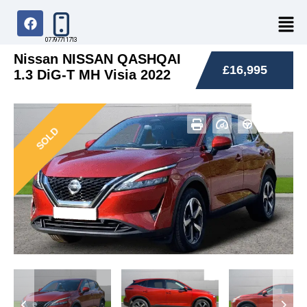
07797711713
Nissan NISSAN QASHQAI
£16,995
1.3 DiG-T MH Visia 2022
SOLD