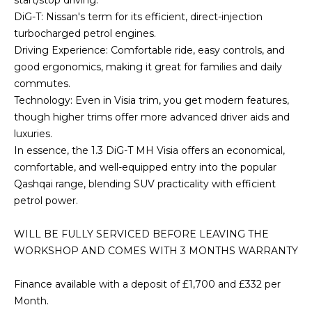
start/stop driving.
DiG-T: Nissan's term for its efficient, direct-injection
turbocharged petrol engines.
Driving Experience: Comfortable ride, easy controls, and
good ergonomics, making it great for families and daily
commutes.
Technology: Even in Visia trim, you get modern features,
though higher trims offer more advanced driver aids and
luxuries.
In essence, the 1.3 DiG-T MH Visia offers an economical,
comfortable, and well-equipped entry into the popular
Qashqai range, blending SUV practicality with efficient
petrol power.
WILL BE FULLY SERVICED BEFORE LEAVING THE
WORKSHOP AND COMES WITH 3 MONTHS WARRANTY
Finance available with a deposit of £1,700 and £332 per
Month.