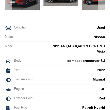
Condition
Used
Make
Nissan
Model
NISSAN QASHQAI 1.3 DiG-T MH
Visia
Body
compact crossover SU
Year
2022
Transmission
Manual
Engine
1.3L
Exterior Color
Red
Fuel type
Petrol/ Hybrid