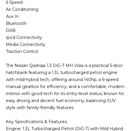
6 Speed
Air Conditioning
Aux In
Bluetooth
DAB
Ipod Connectivity
Media Connectivity
Traction Control
The Nissan Qashqai 1.3 DiG-T MH Visia is a practical 5-door
hatchback featuring a 1.3L turbocharged petrol engine
with mild-hybrid tech, offering around 140hp, a 6-speed
manual gearbox for efficiency, and a comfortable, modern
interior with good tech for its entry-level status, known for
easy driving and decent fuel economy, balancing SUV
style with family-friendly features.
Key Specifications & Features:
Engine: 1.3L Turbocharged Petrol (DiG-T) with Mild Hybrid