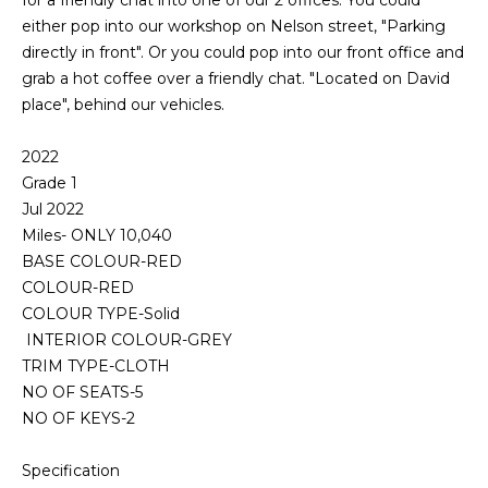
for a friendly chat into one of our 2 offices. You could
either pop into our workshop on Nelson street, "Parking
directly in front". Or you could pop into our front office and
grab a hot coffee over a friendly chat. "Located on David
place", behind our vehicles.
2022
Grade 1
Jul 2022
Miles- ONLY 10,040
BASE COLOUR-RED
COLOUR-RED
COLOUR TYPE-Solid
INTERIOR COLOUR-GREY
TRIM TYPE-CLOTH
NO OF SEATS-5
NO OF KEYS-2
Specification