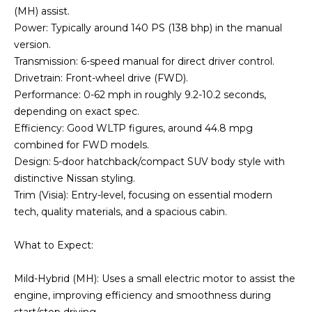
(MH) assist.
Power: Typically around 140 PS (138 bhp) in the manual
version.
Transmission: 6-speed manual for direct driver control.
Drivetrain: Front-wheel drive (FWD).
Performance: 0-62 mph in roughly 9.2-10.2 seconds,
depending on exact spec.
Efficiency: Good WLTP figures, around 44.8 mpg
combined for FWD models.
Design: 5-door hatchback/compact SUV body style with
distinctive Nissan styling.
Trim (Visia): Entry-level, focusing on essential modern
tech, quality materials, and a spacious cabin.
What to Expect:
Mild-Hybrid (MH): Uses a small electric motor to assist the
engine, improving efficiency and smoothness during