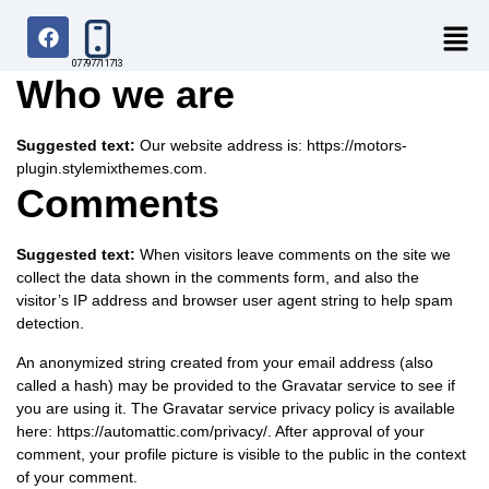
07797711713
Who we are
Suggested text:
Our website address is: https://motors-
plugin.stylemixthemes.com.
Comments
Suggested text:
When visitors leave comments on the site we
collect the data shown in the comments form, and also the
visitor’s IP address and browser user agent string to help spam
detection.
An anonymized string created from your email address (also
called a hash) may be provided to the Gravatar service to see if
you are using it. The Gravatar service privacy policy is available
here: https://automattic.com/privacy/. After approval of your
comment, your profile picture is visible to the public in the context
of your comment.