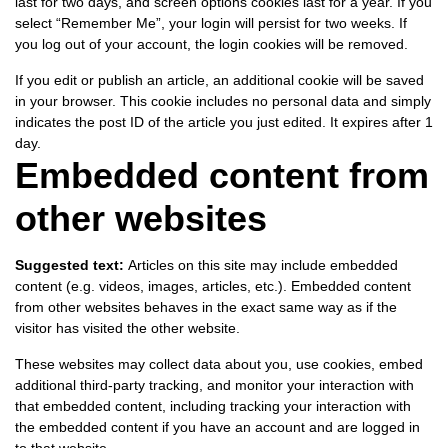
last for two days, and screen options cookies last for a year. If you
select “Remember Me”, your login will persist for two weeks. If
you log out of your account, the login cookies will be removed.
If you edit or publish an article, an additional cookie will be saved
in your browser. This cookie includes no personal data and simply
indicates the post ID of the article you just edited. It expires after 1
day.
Embedded content from
other websites
Suggested text:
Articles on this site may include embedded
content (e.g. videos, images, articles, etc.). Embedded content
from other websites behaves in the exact same way as if the
visitor has visited the other website.
These websites may collect data about you, use cookies, embed
additional third-party tracking, and monitor your interaction with
that embedded content, including tracking your interaction with
the embedded content if you have an account and are logged in