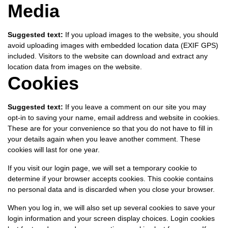
Media
Suggested text:
If you upload images to the website, you should
avoid uploading images with embedded location data (EXIF GPS)
included. Visitors to the website can download and extract any
location data from images on the website.
Cookies
Suggested text:
If you leave a comment on our site you may
opt-in to saving your name, email address and website in cookies.
These are for your convenience so that you do not have to fill in
your details again when you leave another comment. These
cookies will last for one year.
If you visit our login page, we will set a temporary cookie to
determine if your browser accepts cookies. This cookie contains
no personal data and is discarded when you close your browser.
When you log in, we will also set up several cookies to save your
login information and your screen display choices. Login cookies