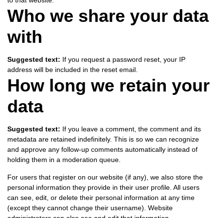
to that website.
Who we share your data
with
Suggested text:
If you request a password reset, your IP
address will be included in the reset email.
How long we retain your
data
Suggested text:
If you leave a comment, the comment and its
metadata are retained indefinitely. This is so we can recognize
and approve any follow-up comments automatically instead of
holding them in a moderation queue.
For users that register on our website (if any), we also store the
personal information they provide in their user profile. All users
can see, edit, or delete their personal information at any time
(except they cannot change their username). Website