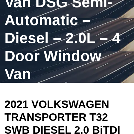
Van DSG Semi-
Automatic –
Diesel – 2.0L – 4
Door Window
Van
2021 VOLKSWAGEN
TRANSPORTER T32
SWB DIESEL 2.0 BiTDI