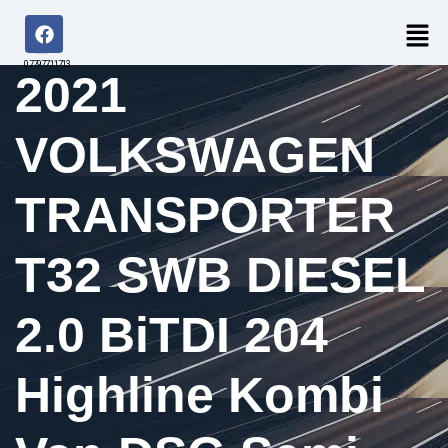
07797711713
2021
VOLKSWAGEN
TRANSPORTER
T32 SWB DIESEL
2.0 BiTDI 204
Highline Kombi