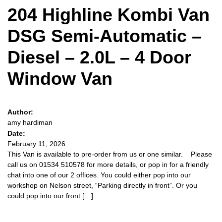
204 Highline Kombi Van
DSG Semi-Automatic –
Diesel – 2.0L – 4 Door
Window Van
Author:
amy hardiman
Date:
February 11, 2026
This Van is available to pre-order from us or one similar. Please
call us on 01534 510578 for more details, or pop in for a friendly
chat into one of our 2 offices. You could either pop into our
workshop on Nelson street, “Parking directly in front”. Or you
could pop into our front […]