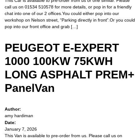
This Car is available to pre-order from us or one similar. Please
call us on 01534 510578 for more details, or pop in for a friendly
chat into one of our 2 offices.You could either pop into our
workshop on Nelson street, “Parking directly in front”.Or you could
pop into our front office and grab […]
PEUGEOT E-EXPERT
1000 100KW 75KWH
LONG ASPHALT PREM+
PanelVan
Author:
amy hardiman
Date:
January 7, 2026
This Van is available to pre-order from us. Please call us on