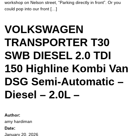
workshop on Nelson street, “Parking directly in front”. Or you
could pop into our front […]
VOLKSWAGEN
TRANSPORTER T30
SWB DIESEL 2.0 TDI
150 Highline Kombi Van
DSG Semi-Automatic –
Diesel – 2.0L –
Author:
amy hardiman
Date:
January 20, 2026