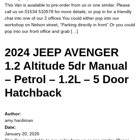
This Van is available to pre-order from us or one similar. Please
call us on 01534 510578 for more details, or pop in for a friendly
chat into one of our 2 offices.You could either pop into our
workshop on Nelson street, “Parking directly in front”.Or you could
pop into our front office and grab […]
2024 JEEP AVENGER
1.2 Altitude 5dr Manual
– Petrol – 1.2L – 5 Door
Hatchback
Author:
amy hardiman
Date:
January 20, 2026