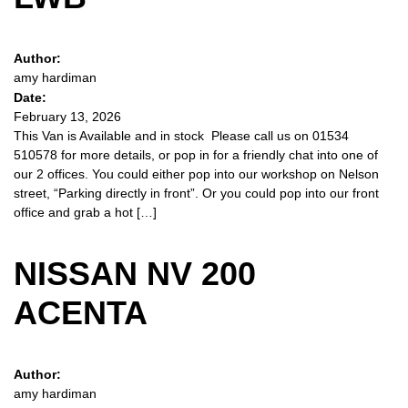
Author:
amy hardiman
Date:
February 13, 2026
This Van is Available and in stock Please call us on 01534
510578 for more details, or pop in for a friendly chat into one of
our 2 offices. You could either pop into our workshop on Nelson
street, “Parking directly in front”. Or you could pop into our front
office and grab a hot […]
NISSAN NV 200
ACENTA
Author:
amy hardiman