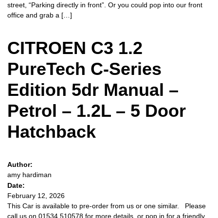
street, “Parking directly in front”. Or you could pop into our front
office and grab a […]
CITROEN C3 1.2
PureTech C-Series
Edition 5dr Manual –
Petrol – 1.2L – 5 Door
Hatchback
Author:
amy hardiman
Date:
February 12, 2026
This Car is available to pre-order from us or one similar. Please
call us on 01534 510578 for more details, or pop in for a friendly