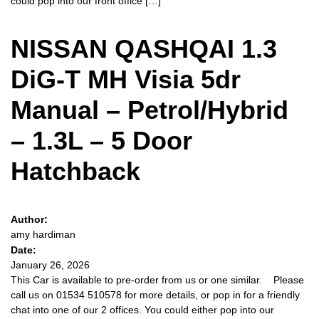
could pop into our front office […]
NISSAN QASHQAI 1.3
DiG-T MH Visia 5dr
Manual – Petrol/Hybrid
– 1.3L – 5 Door
Hatchback
Author:
amy hardiman
Date:
January 26, 2026
This Car is available to pre-order from us or one similar. Please
call us on 01534 510578 for more details, or pop in for a friendly
chat into one of our 2 offices. You could either pop into our