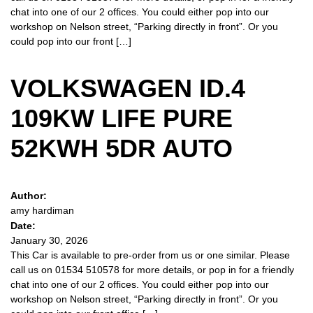
chat into one of our 2 offices. You could either pop into our
workshop on Nelson street, “Parking directly in front”. Or you
could pop into our front […]
VOLKSWAGEN ID.4
109KW LIFE PURE
52KWH 5DR AUTO
Author:
amy hardiman
Date:
January 30, 2026
This Car is available to pre-order from us or one similar. Please
call us on 01534 510578 for more details, or pop in for a friendly
chat into one of our 2 offices. You could either pop into our
workshop on Nelson street, “Parking directly in front”. Or you