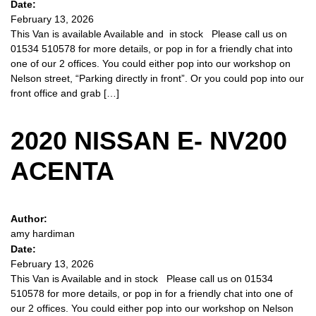
Date:
February 13, 2026
This Van is available Available and in stock Please call us on
01534 510578 for more details, or pop in for a friendly chat into
one of our 2 offices. You could either pop into our workshop on
Nelson street, “Parking directly in front”. Or you could pop into our
front office and grab […]
2020 NISSAN E- NV200
ACENTA
Author:
amy hardiman
Date:
February 13, 2026
This Van is Available and in stock Please call us on 01534
510578 for more details, or pop in for a friendly chat into one of
our 2 offices. You could either pop into our workshop on Nelson