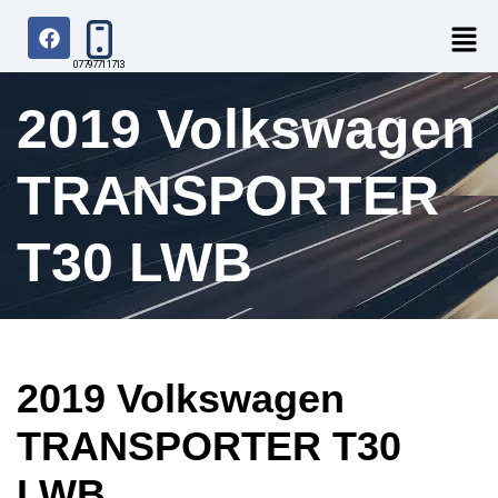
07797711713
2019 Volkswagen
TRANSPORTER
T30 LWB
2019 Volkswagen
TRANSPORTER T30
LWB