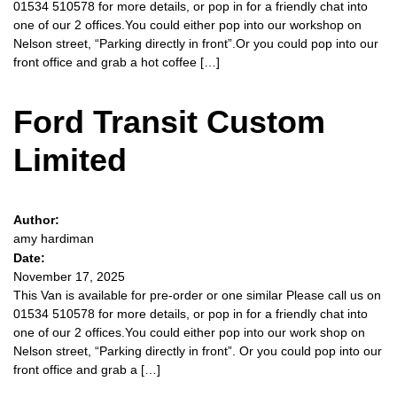
01534 510578 for more details, or pop in for a friendly chat into
one of our 2 offices.You could either pop into our workshop on
Nelson street, “Parking directly in front”.Or you could pop into our
front office and grab a hot coffee […]
Ford Transit Custom
Limited
Author:
amy hardiman
Date:
November 17, 2025
This Van is available for pre-order or one similar Please call us on
01534 510578 for more details, or pop in for a friendly chat into
one of our 2 offices.You could either pop into our work shop on
Nelson street, “Parking directly in front”. Or you could pop into our
front office and grab a […]