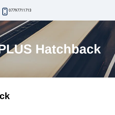
07797711713
 PLUS Hatchback
ck