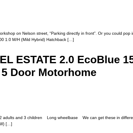
rkshop on Nelson street, “Parking directly in front”. Or you could pop in
00 1.0 M/H (Mild Hybrid) Hatchback […]
 ESTATE 2.0 EcoBlue 150
– 5 Door Motorhome
adults and 3 children Long wheelbase We can get these in different 
kW) […]