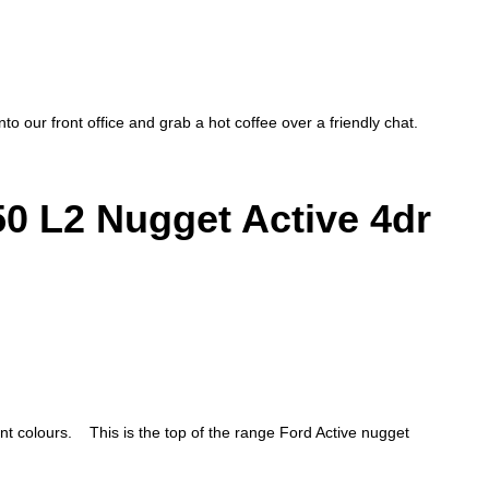
to our front office and grab a hot coffee over a friendly chat.
 L2 Nugget Active 4dr
colours. This is the top of the range Ford Active nugget