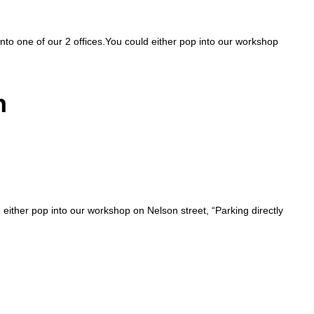
 into one of our 2 offices.You could either pop into our workshop
n
d either pop into our workshop on Nelson street, “Parking directly