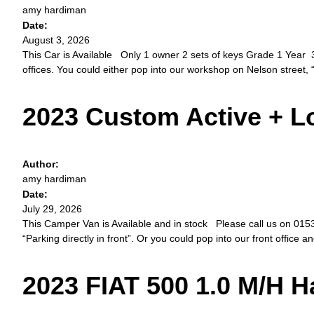
amy hardiman
Date:
August 3, 2026
This Car is Available Only 1 owner 2 sets of keys Grade 1 Year 3
offices. You could either pop into our workshop on Nelson street, “
2023 Custom Active + 
Author:
amy hardiman
Date:
July 29, 2026
This Camper Van is Available and in stock Please call us on 01534 
“Parking directly in front”. Or you could pop into our front office a
2023 FIAT 500 1.0 M/H 