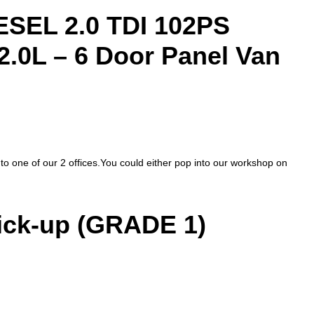
EL 2.0 TDI 102PS
2.0L – 6 Door Panel Van
nto one of our 2 offices.You could either pop into our workshop on
ck-up (GRADE 1)