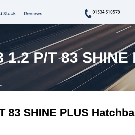
01534 510578
d Stock
Reviews
 1.2 P/T 83 SHINE
/T 83 SHINE PLUS Hatchba