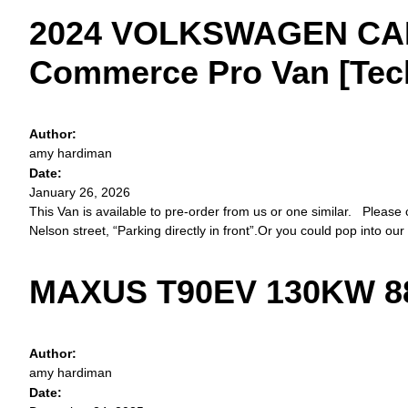
2024 VOLKSWAGEN CAD
Commerce Pro Van [Tech 
Author:
amy hardiman
Date:
January 26, 2026
This Van is available to pre-order from us or one similar. Please 
Nelson street, “Parking directly in front”.Or you could pop into our
MAXUS T90EV 130KW 88
Author:
amy hardiman
Date: