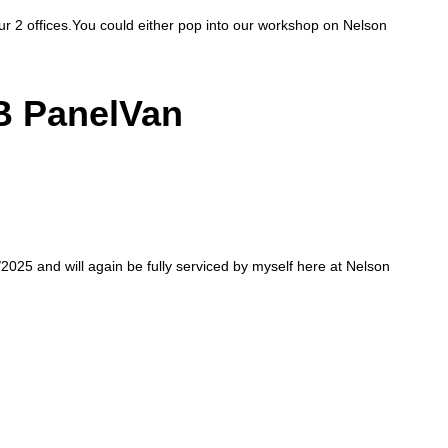
our 2 offices.You could either pop into our workshop on Nelson
B PanelVan
/2025 and will again be fully serviced by myself here at Nelson