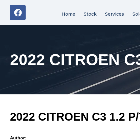
Home
Stock
Services
Sol
2022 CITROEN C3
2022 CITROEN C3 1.2 P
Author: