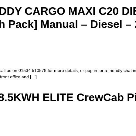
DY CARGO MAXI C20 DIES
Pack] Manual – Diesel – 
call us on 01534 510578 for more details, or pop in for a friendly chat i
 front office and […]
.5KWH ELITE CrewCab Pi