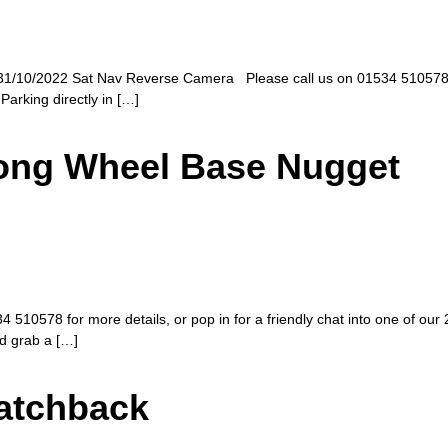
1/10/2022 Sat Nav Reverse Camera Please call us on 01534 510578 for 
Parking directly in […]
Long Wheel Base Nugget
510578 for more details, or pop in for a friendly chat into one of our 
nd grab a […]
Hatchback