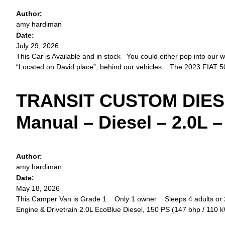
Author:
amy hardiman
Date:
July 29, 2026
This Car is Available and in stock You could either pop into our wo
“Located on David place”, behind our vehicles. The 2023 FIAT 5
TRANSIT CUSTOM DIESEL
Manual – Diesel – 2.0L 
Author:
amy hardiman
Date:
May 18, 2026
This Camper Van is Grade 1 Only 1 owner Sleeps 4 adults or 2 
Engine & Drivetrain 2.0L EcoBlue Diesel, 150 PS (147 bhp / 110 