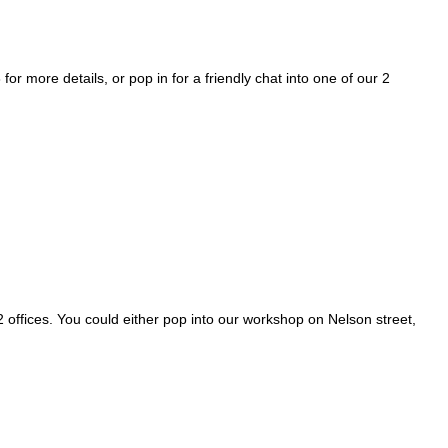
more details, or pop in for a friendly chat into one of our 2
2 offices. You could either pop into our workshop on Nelson street,