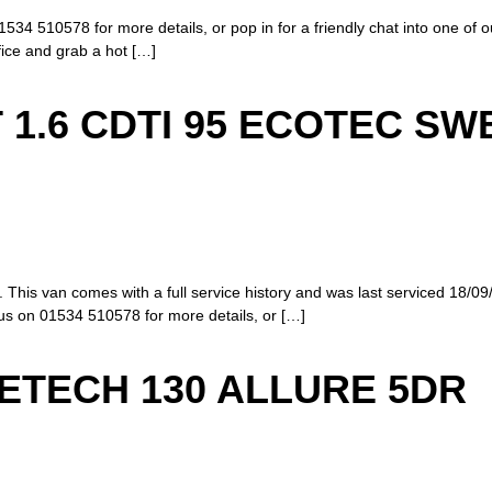
1534 510578 for more details, or pop in for a friendly chat into one of 
ffice and grab a hot […]
 1.6 CDTI 95 ECOTEC SW
 This van comes with a full service history and was last serviced 18/09
us on 01534 510578 for more details, or […]
RETECH 130 ALLURE 5DR