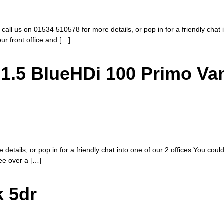
 call us on 01534 510578 for more details, or pop in for a friendly chat
our front office and […]
1.5 BlueHDi 100 Primo Va
etails, or pop in for a friendly chat into one of our 2 offices.You coul
fee over a […]
k 5dr