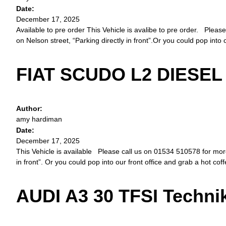
Date:
December 17, 2025
Available to pre order This Vehicle is avalibe to pre order. Please
on Nelson street, “Parking directly in front”.Or you could pop into 
FIAT SCUDO L2 DIESEL 
Author:
amy hardiman
Date:
December 17, 2025
This Vehicle is available Please call us on 01534 510578 for more d
in front”. Or you could pop into our front office and grab a hot cof
AUDI A3 30 TFSI Techni