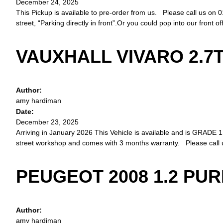
December 24, 2025
This Pickup is available to pre-order from us. Please call us on 0
street, “Parking directly in front”.Or you could pop into our front o
VAUXHALL VIVARO 2.7T
Author:
amy hardiman
Date:
December 23, 2025
Arriving in January 2026 This Vehicle is available and is GRADE 1.
street workshop and comes with 3 months warranty. Please call 
PEUGEOT 2008 1.2 PU
Author:
amy hardiman