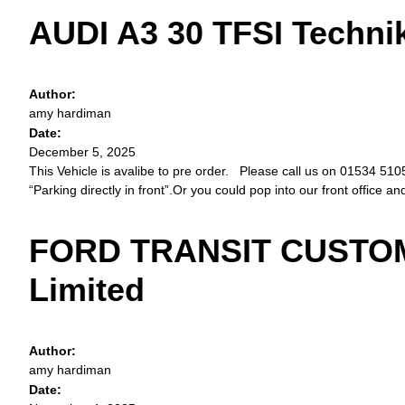
AUDI A3 30 TFSI Techni
Author:
amy hardiman
Date:
December 5, 2025
This Vehicle is avalibe to pre order. Please call us on 01534 51057
“Parking directly in front”.Or you could pop into our front office a
FORD TRANSIT CUSTOM 
Limited
Author:
amy hardiman
Date: