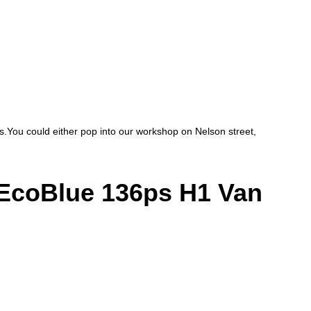
ces.You could either pop into our workshop on Nelson street,
coBlue 136ps H1 Van