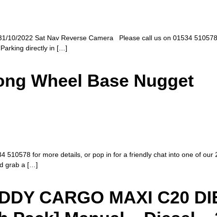
1/10/2022 Sat Nav Reverse Camera Please call us on 01534 510578 for 
Parking directly in […]
Long Wheel Base Nugget
510578 for more details, or pop in for a friendly chat into one of our 
nd grab a […]
DY CARGO MAXI C20 DIES