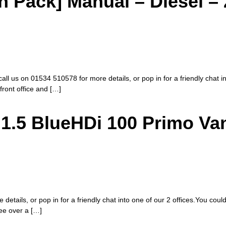
Pack] Manual – Diesel – 
call us on 01534 510578 for more details, or pop in for a friendly chat i
 front office and […]
1.5 BlueHDi 100 Primo Va
etails, or pop in for a friendly chat into one of our 2 offices.You coul
fee over a […]