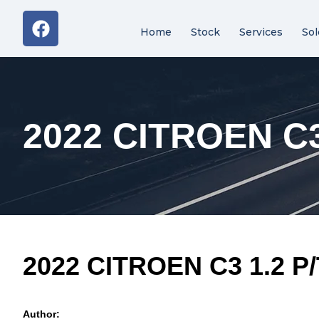
Home
Stock
Services
Sol
2022 CITROEN C3
2022 CITROEN C3 1.2 P
Author: