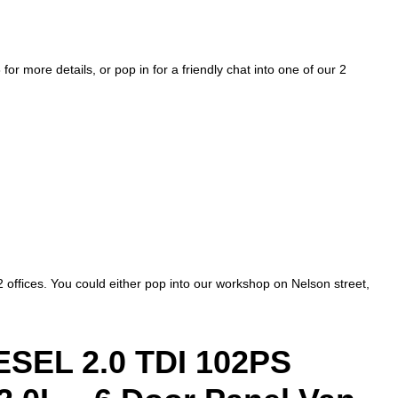
more details, or pop in for a friendly chat into one of our 2
2 offices. You could either pop into our workshop on Nelson street,
EL 2.0 TDI 102PS