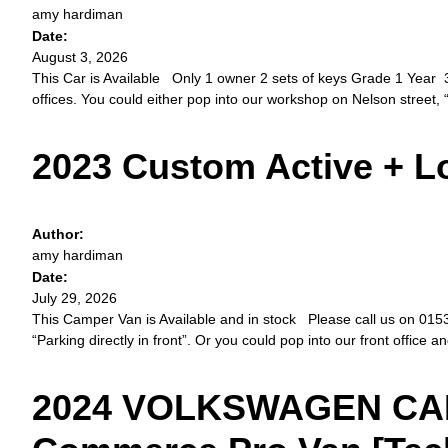
amy hardiman
Date:
August 3, 2026
This Car is Available Only 1 owner 2 sets of keys Grade 1 Year 3
offices. You could either pop into our workshop on Nelson street, “
2023 Custom Active + 
Author:
amy hardiman
Date:
July 29, 2026
This Camper Van is Available and in stock Please call us on 01534 
“Parking directly in front”. Or you could pop into our front office a
2024 VOLKSWAGEN CAD