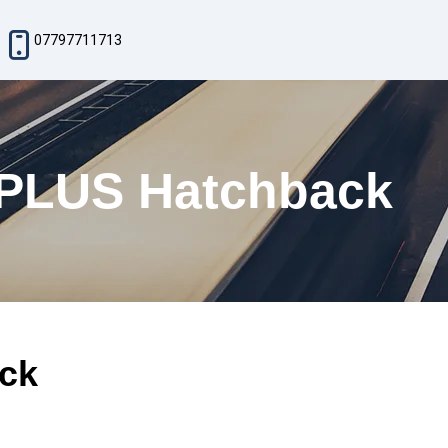
07797711713
 PLUS Hatchback
ck