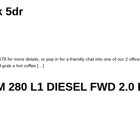
k 5dr
8 for more details, or pop in for a friendly chat into one of our 2 offi
nd grab a hot coffee […]
280 L1 DIESEL FWD 2.0 E