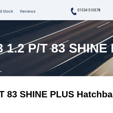
01534 510578
d Stock
Reviews
 1.2 P/T 83 SHINE
/T 83 SHINE PLUS Hatchba