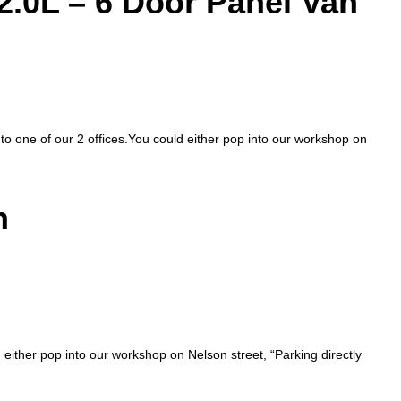
2.0L – 6 Door Panel Van
nto one of our 2 offices.You could either pop into our workshop on
n
d either pop into our workshop on Nelson street, “Parking directly