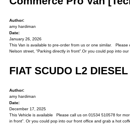
Commerce Pro Van [Tech 
Author:
amy hardiman
Date:
January 26, 2026
This Van is available to pre-order from us or one similar. Please 
Nelson street, “Parking directly in front”.Or you could pop into our
FIAT SCUDO L2 DIESEL 
Author:
amy hardiman
Date:
December 17, 2025
This Vehicle is available Please call us on 01534 510578 for more d
in front”. Or you could pop into our front office and grab a hot cof