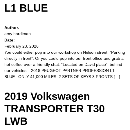
L1 BLUE
Author:
amy hardiman
Date:
February 23, 2026
You could either pop into our workshop on Nelson street, “Parking
directly in front”. Or you could pop into our front office and grab a
hot coffee over a friendly chat. “Located on David place”, behind
our vehicles. 2018 PEUGEOT PARTNER PROFESSION L1
BLUE ONLY 41,000 MILES 2 SETS OF KEYS 3 FRONTS […]
2019 Volkswagen
TRANSPORTER T30
LWB