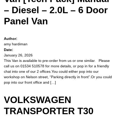
– Diesel – 2.0L – 6 Door
Panel Van
Author:
amy hardiman
Date:
January 26, 2026
This Van is available to pre-order from us or one similar. Please
call us on 01534 510578 for more details, or pop in for a friendly
chat into one of our 2 offices.You could either pop into our
workshop on Nelson street, “Parking directly in front”.Or you could
pop into our front office and […]
VOLKSWAGEN
TRANSPORTER T30