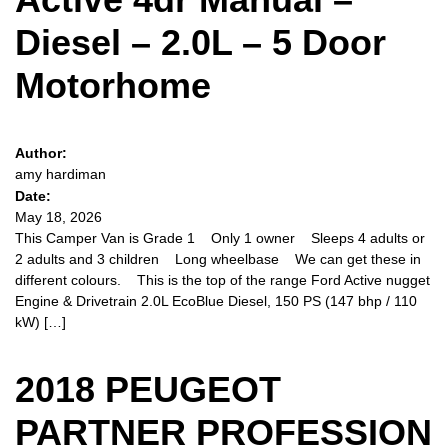
Diesel – 2.0L – 5 Door
Motorhome
Author:
amy hardiman
Date:
May 18, 2026
This Camper Van is Grade 1 Only 1 owner Sleeps 4 adults or
2 adults and 3 children Long wheelbase We can get these in
different colours. This is the top of the range Ford Active nugget
Engine & Drivetrain 2.0L EcoBlue Diesel, 150 PS (147 bhp / 110
kW) […]
2018 PEUGEOT
PARTNER PROFESSION