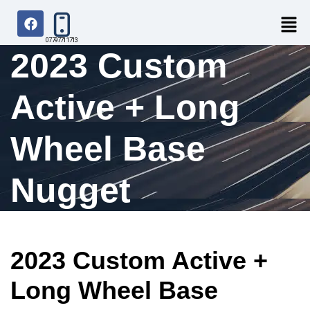
07797711713
2023 Custom
Active + Long
Wheel Base
Nugget
2023 Custom Active +
Long Wheel Base