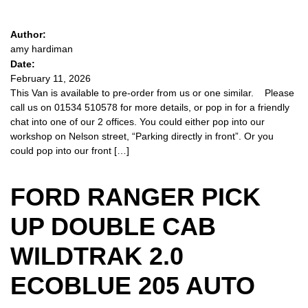
Author:
amy hardiman
Date:
February 11, 2026
This Van is available to pre-order from us or one similar. Please
call us on 01534 510578 for more details, or pop in for a friendly
chat into one of our 2 offices. You could either pop into our
workshop on Nelson street, “Parking directly in front”. Or you
could pop into our front […]
FORD RANGER PICK
UP DOUBLE CAB
WILDTRAK 2.0
ECOBLUE 205 AUTO