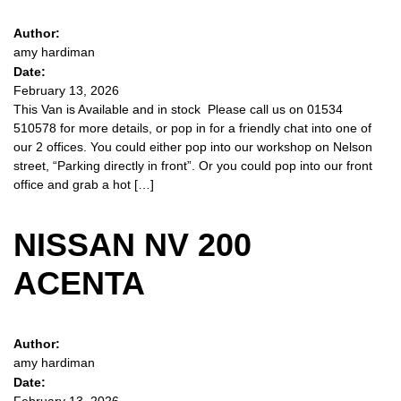
Author:
amy hardiman
Date:
February 13, 2026
This Van is Available and in stock Please call us on 01534
510578 for more details, or pop in for a friendly chat into one of
our 2 offices. You could either pop into our workshop on Nelson
street, “Parking directly in front”. Or you could pop into our front
office and grab a hot […]
NISSAN NV 200
ACENTA
Author:
amy hardiman
Date: