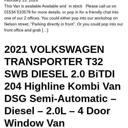
February 13, 2026
This Van is available Available and in stock Please call us on
01534 510578 for more details, or pop in for a friendly chat into
one of our 2 offices. You could either pop into our workshop on
Nelson street, “Parking directly in front”. Or you could pop into our
front office and grab […]
2021 VOLKSWAGEN
TRANSPORTER T32
SWB DIESEL 2.0 BiTDI
204 Highline Kombi Van
DSG Semi-Automatic –
Diesel – 2.0L – 4 Door
Window Van