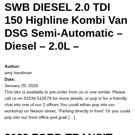
SWB DIESEL 2.0 TDI
150 Highline Kombi Van
DSG Semi-Automatic –
Diesel – 2.0L –
Author:
amy hardiman
Date:
January 20, 2026
This Van is available to pre-order from us or one similar. Please
call us on 01534 510578 for more details, or pop in for a friendly
chat into one of our 2 offices.You could either pop into our
workshop on Nelson street, “Parking directly in front”.Or you could
pop into our front office and grab […]