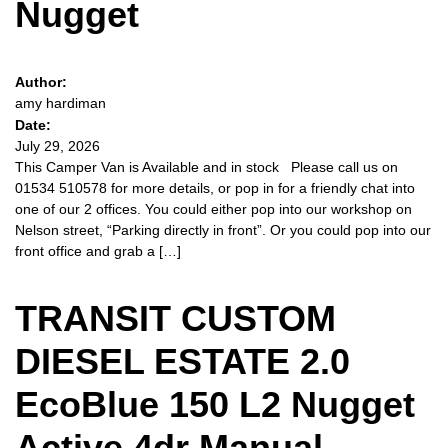
Nugget
Author:
amy hardiman
Date:
July 29, 2026
This Camper Van is Available and in stock Please call us on
01534 510578 for more details, or pop in for a friendly chat into
one of our 2 offices. You could either pop into our workshop on
Nelson street, “Parking directly in front”. Or you could pop into our
front office and grab a […]
TRANSIT CUSTOM
DIESEL ESTATE 2.0
EcoBlue 150 L2 Nugget
Active 4dr Manual –