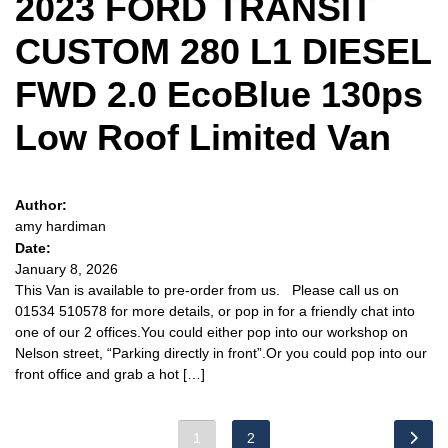
2023 FORD TRANSIT
CUSTOM 280 L1 DIESEL
FWD 2.0 EcoBlue 130ps
Low Roof Limited Van
Author:
amy hardiman
Date:
January 8, 2026
This Van is available to pre-order from us. Please call us on
01534 510578 for more details, or pop in for a friendly chat into
one of our 2 offices.You could either pop into our workshop on
Nelson street, “Parking directly in front”.Or you could pop into our
front office and grab a hot […]
1
2