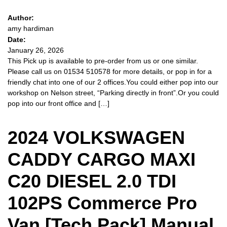
Author:
amy hardiman
Date:
January 26, 2026
This Pick up is available to pre-order from us or one similar.
Please call us on 01534 510578 for more details, or pop in for a
friendly chat into one of our 2 offices.You could either pop into our
workshop on Nelson street, “Parking directly in front”.Or you could
pop into our front office and […]
2024 VOLKSWAGEN
CADDY CARGO MAXI
C20 DIESEL 2.0 TDI
102PS Commerce Pro
Van [Tech Pack] Manual